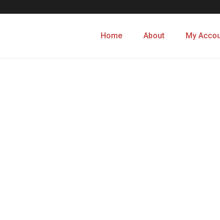
Home
About
My Accou