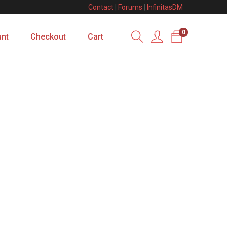
Contact
|
Forums
|
InfinitasDM
0
nt
Checkout
Cart